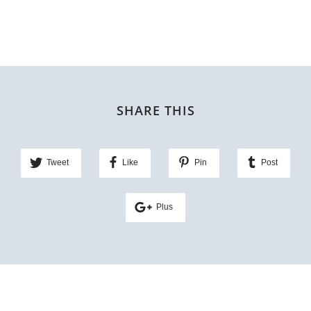
SHARE THIS
Tweet
Like
Pin
Post
Plus