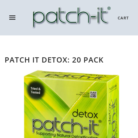
CART
PATCH IT DETOX: 20 PACK