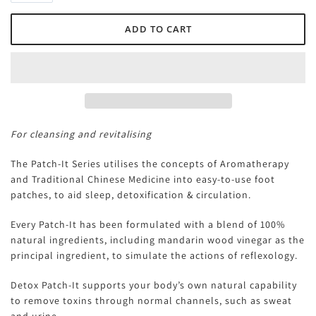
For cleansing and revitalising
The Patch-It Series utilises the concepts of Aromatherapy
and Traditional Chinese Medicine into easy-to-use foot
patches, to aid sleep, detoxification & circulation.
Every Patch-It has been formulated with a blend of 100%
natural ingredients, including mandarin wood vinegar as the
principal ingredient, to simulate the actions of reflexology.
Detox Patch-It supports your body’s own natural capability
to remove toxins through normal channels, such as sweat
and urine.