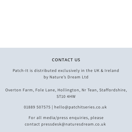
CONTACT US
Patch-It is distributed exclusively in the UK & Ireland
by
Nature’s Dream Ltd
Overton Farm, Fole Lane, Hollington, Nr Tean, Staffordshire,
ST10 4HW
01889 507575 |
hello@patchitseries.co.uk
For all media/press enquiries, please
contact
pressdesk@naturesdream.co.uk