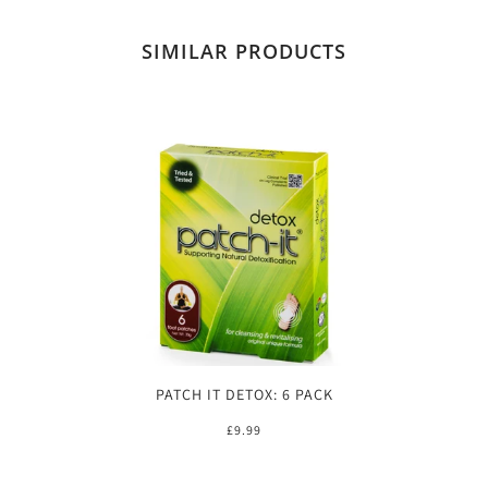
SIMILAR PRODUCTS
PATCH IT DETOX: 6 PACK
£9.99