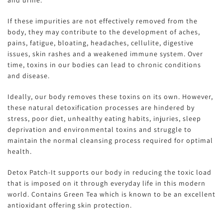
If these impurities are not effectively removed from the
body, they may contribute to the development of aches,
pains, fatigue, bloating, headaches, cellulite, digestive
issues, skin rashes and a weakened immune system. Over
time, toxins in our bodies can lead to chronic conditions
and disease.
Ideally, our body removes these toxins on its own. However,
these natural detoxification processes are hindered by
stress, poor diet, unhealthy eating habits, injuries, sleep
deprivation and environmental toxins and struggle to
maintain the normal cleansing process required for optimal
health.
Detox Patch-It supports our body in reducing the toxic load
that is imposed on it through everyday life in this modern
world. Contains Green Tea which is known to be an excellent
antioxidant offering skin protection.