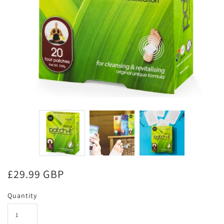
£29.99 GBP
Quantity